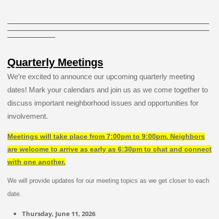
___________________________________________________________
___________________________________________________________
______________
Quarterly Meetings
We’re excited to announce our upcoming quarterly meeting
dates! Mark your calendars and join us as we come together to
discuss important neighborhood issues and opportunities for
involvement.
Meetings will take place from 7:00pm to 9:00pm. Neighbors
are welcome to arrive as early as 6:30pm to chat and connect
with one another.
We will provide updates for our meeting topics as we get closer to each
date.
Thursday, June 11, 2026