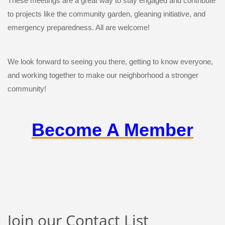
These meetings are a great way to stay engaged and contribute
to projects like the community garden, gleaning initiative, and
emergency preparedness. All are welcome!
We look forward to seeing you there, getting to know everyone,
and working together to make our neighborhood a stronger
community!
Become A Member
Join our Contact List