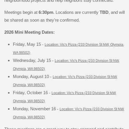
neighborhood projects and help neighbors stay connected.
Meetings begin at
6:30pm
. Locations are currently
TBD
, and will
be shared as soon as they're confirmed.
2026 Mini Meeting Dates:
-
Friday, May 15
Location: Vic's Pizza (233 Division St NW, Olympia,
WA 98502)
-
Wednesday, July 15
Location: Vic's Pizza (233 Division St NW,
Olympia, WA 98502)
-
Monday, August 10
Location: Vic's Pizza (233 Division St NW,
Olympia, WA 98502)
-
Friday, October 16
Location: Vic's Pizza (233 Division St NW,
Olympia, WA 98502)
-
Monday, November 16
Location: Vic's Pizza (233 Division St NW,
Olympia, WA 98502)