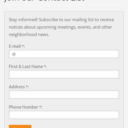
Stay informed! Subscribe to our mailing list to receive
notices about upcoming meetings, events, and other
neighborhood news.
E-mail *:
First & Last Name *:
Address *:
Phone Number *: