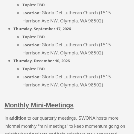
Topics:
TBD
Gloria Dei Lutheran Church (1515
Location:
Harrison Ave NW, Olympia, WA 98502)
Thursday, September 17, 2026
Topics:
TBD
Gloria Dei Lutheran Church (1515
Location:
Harrison Ave NW, Olympia, WA 98502)
Thursday, December 10, 2026
Topics:
TBD
Gloria Dei Lutheran Church (1515
Location:
Harrison Ave NW, Olympia, WA 98502)
Monthly Mini-Meetings
In
addition
to our quarterly meetings, SWONA hosts more
informal monthly “mini meetings” to keep momentum going on