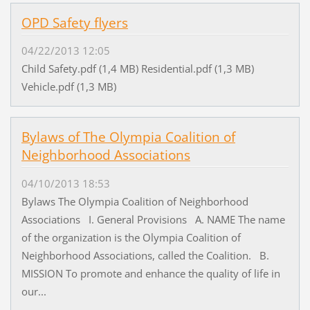
OPD Safety flyers
04/22/2013 12:05
Child Safety.pdf (1,4 MB) Residential.pdf (1,3 MB)
Vehicle.pdf (1,3 MB)
Bylaws of The Olympia Coalition of
Neighborhood Associations
04/10/2013 18:53
Bylaws The Olympia Coalition of Neighborhood
Associations I. General Provisions A. NAME The name
of the organization is the Olympia Coalition of
Neighborhood Associations, called the Coalition. B.
MISSION To promote and enhance the quality of life in
our...