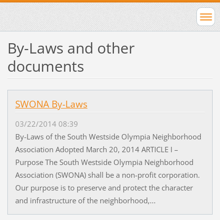
By-Laws and other
documents
SWONA By-Laws
03/22/2014 08:39
By-Laws of the South Westside Olympia Neighborhood
Association Adopted March 20, 2014 ARTICLE I –
Purpose The South Westside Olympia Neighborhood
Association (SWONA) shall be a non-profit corporation.
Our purpose is to preserve and protect the character
and infrastructure of the neighborhood,...