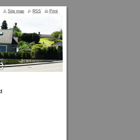
Site map
RSS
Print
d