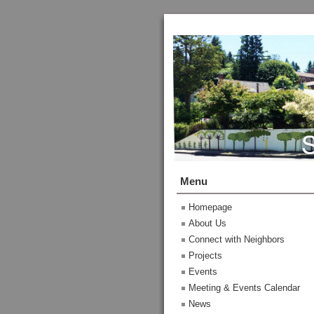
Menu
Homepage
About Us
Connect with Neighbors
Projects
Events
Meeting & Events Calendar
News