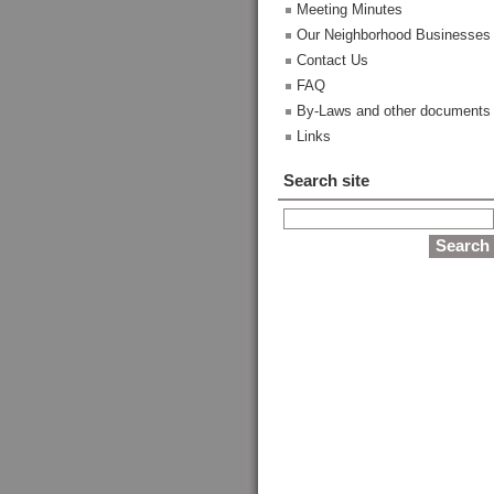
Meeting Minutes
Our Neighborhood Businesses
Contact Us
FAQ
By-Laws and other documents
Links
Search site