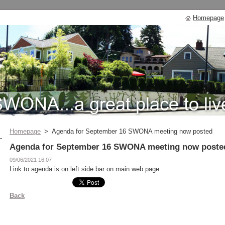
Homepage
Homepage
>
Agenda for September 16 SWONA meeting now posted
Agenda for September 16 SWONA meeting now poste
09/06/2021 16:07
Link to agenda is on left side bar on main web page.
Back