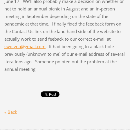
June 17. We’ll also probably make a decision on whether or
not to hold an annual picnic in August and an in-person
meeting in September depending on the state of the
pandemic at that time. I finally fixed the feedback form on
the Contact Us link on the land hand side of the website to
actually work to send feeback to our correct e-mail at
swolyna@gmail.com
. It had been going to a black hole
previously (unknown to me) of our e-mail address of several
iterations ago. Someone pointed out the problem at the
annual meeting.
« Back