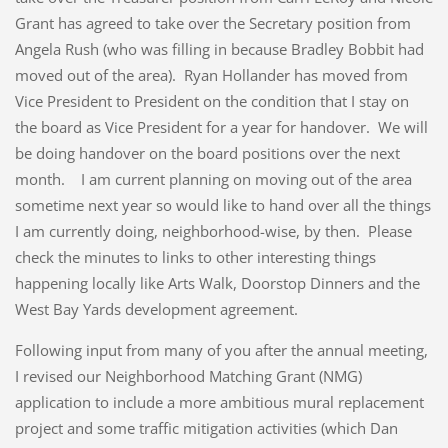
Grant has agreed to take over the Secretary position from
Angela Rush (who was filling in because Bradley Bobbit had
moved out of the area). Ryan Hollander has moved from
Vice President to President on the condition that I stay on
the board as Vice President for a year for handover. We will
be doing handover on the board positions over the next
month. I am current planning on moving out of the area
sometime next year so would like to hand over all the things
I am currently doing, neighborhood-wise, by then. Please
check the minutes to links to other interesting things
happening locally like Arts Walk, Doorstop Dinners and the
West Bay Yards development agreement.
Following input from many of you after the annual meeting,
I revised our Neighborhood Matching Grant (NMG)
application to include a more ambitious mural replacement
project and some traffic mitigation activities (which Dan