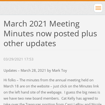
March 2021 Meeting
Minutes now posted plus
other updates
03/29/2021 17:53
Updates – March 28, 2021 by Mark Toy
Hi folks – The minutes from the annual meeting held on
March 18 are on the website – just click on the Minutes link
on the left hand site of the webpage. I guess the big news is
we have two new board members. Cat Kelly has agreed to
take over the Treasurer position from Carri LeRoy and Nicole