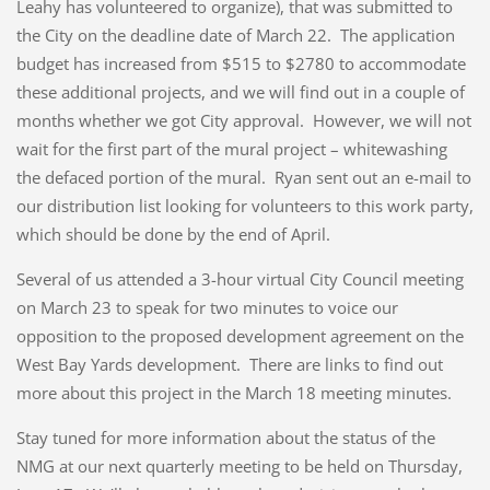
Leahy has volunteered to organize), that was submitted to
the City on the deadline date of March 22. The application
budget has increased from $515 to $2780 to accommodate
these additional projects, and we will find out in a couple of
months whether we got City approval. However, we will not
wait for the first part of the mural project – whitewashing
the defaced portion of the mural. Ryan sent out an e-mail to
our distribution list looking for volunteers to this work party,
which should be done by the end of April.
Several of us attended a 3-hour virtual City Council meeting
on March 23 to speak for two minutes to voice our
opposition to the proposed development agreement on the
West Bay Yards development. There are links to find out
more about this project in the March 18 meeting minutes.
Stay tuned for more information about the status of the
NMG at our next quarterly meeting to be held on Thursday,