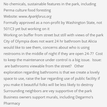
No chemicals, sustainable features in the park, including
Perma culture food foresting
Website: www.
Aparkforus.org
Formally approved as a non-profit by Washington State, not
501C3 yet but working on it
Working on buffer from street but still with views of the park
City of Olympia does not want 24 hr bathroom but Alicia
would like to see them, concerns about who is using
restrooms in the middle of night if they are open 24-7? Cost
to keep the maintenance under control is a big issue. Issue:
are bathrooms viewable from the street? Other
exploration regarding bathrooms is that we create a lovely
space to use, raise the bar regarding use of public facility if
you make it beautiful folks will be less likely to destroy
Surrounding neighbors are vey supportive of the park
Business owners support murals, including Degarmo’s
Pharmacy