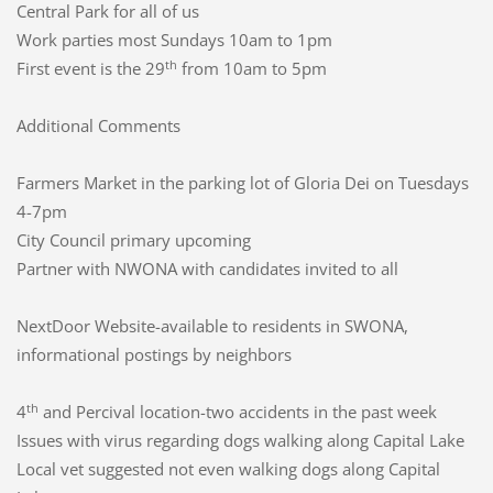
Central Park for all of us
Work parties most Sundays 10am to 1pm
th
First event is the 29
from 10am to 5pm
Additional Comments
Farmers Market in the parking lot of Gloria Dei on Tuesdays
4-7pm
City Council primary upcoming
Partner with NWONA with candidates invited to all
NextDoor Website-available to residents in SWONA,
informational postings by neighbors
th
4
and Percival location-two accidents in the past week
Issues with virus regarding dogs walking along Capital Lake
Local vet suggested not even walking dogs along Capital