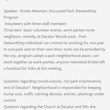
Speaker: Kristie Newman: Discussed Park Stewardship
Program
Volunteers with three staff members
Three tiers basic volunteer events, work parties invite
neighbors, recently at Decatur Woods park , Park
Stewardship-individual can commit to working for one year
to one park and on their own time, tools can be provided by
the city, program-adopt a park-neighborhood assoc. can
work together as work parties, anyone interested-Kristie left
a handout for folks at the meeting,
Question regarding round-a-bouts, not park maintenance,
end of Decatur? Neighborhood is responsible for keeping
bump outs, traffic calming devices, and etc. plantings under
control
Question regarding the Church at Decatur and 9th–the