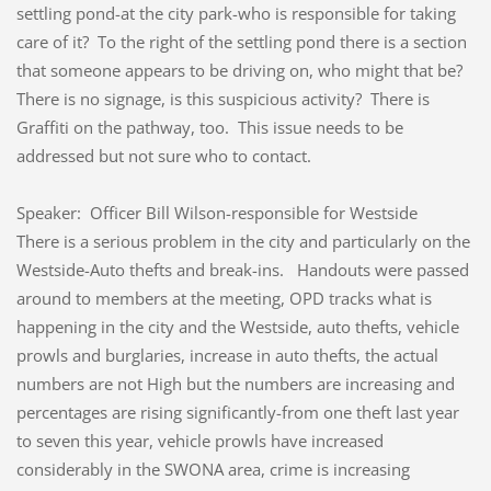
settling pond-at the city park-who is responsible for taking
care of it? To the right of the settling pond there is a section
that someone appears to be driving on, who might that be?
There is no signage, is this suspicious activity? There is
Graffiti on the pathway, too. This issue needs to be
addressed but not sure who to contact.
Speaker: Officer Bill Wilson-responsible for Westside
There is a serious problem in the city and particularly on the
Westside-Auto thefts and break-ins. Handouts were passed
around to members at the meeting, OPD tracks what is
happening in the city and the Westside, auto thefts, vehicle
prowls and burglaries, increase in auto thefts, the actual
numbers are not High but the numbers are increasing and
percentages are rising significantly-from one theft last year
to seven this year, vehicle prowls have increased
considerably in the SWONA area, crime is increasing