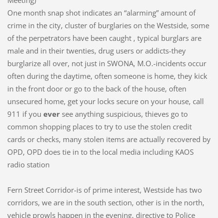
Meeting)
One month snap shot indicates an “alarming” amount of
crime in the city, cluster of burglaries on the Westside, some
of the perpetrators have been caught , typical burglars are
male and in their twenties, drug users or addicts-they
burglarize all over, not just in SWONA, M.O.-incidents occur
often during the daytime, often someone is home, they kick
in the front door or go to the back of the house, often
unsecured home, get your locks secure on your house, call
911 if you
ever
see anything suspicious, thieves go to
common shopping places to try to use the stolen credit
cards or checks, many stolen items are actually recovered by
OPD, OPD does tie in to the local media including KAOS
radio station
Fern Street Corridor-is of prime interest, Westside has two
corridors, we are in the south section, other is in the north,
vehicle prowls happen in the evening, directive to Police