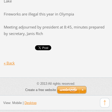
Lake
Fireworks are illegal this year in Olympia
Meeting adjourned by president at 8:45, minutes prepared
by secretary, Janis Rich
« Back
© 2013 All rights reserved.
Create a free website
View:
Mobile
|
Desktop