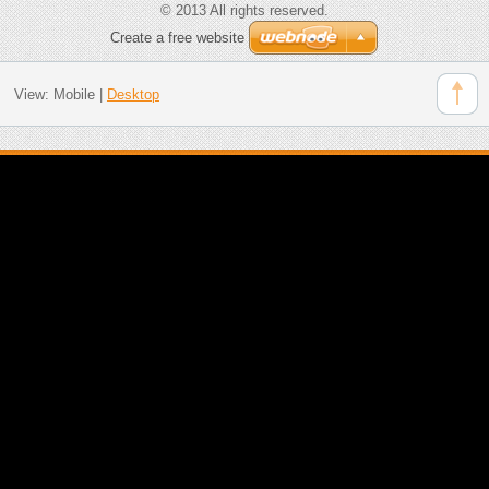
© 2013 All rights reserved.
Create a free website
View:
Mobile
|
Desktop