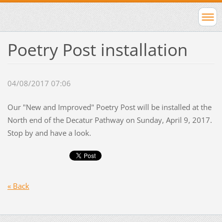
Poetry Post installation
04/08/2017 07:06
Our "New and Improved" Poetry Post will be installed at the
North end of the Decatur Pathway on Sunday, April 9, 2017.
Stop by and have a look.
« Back