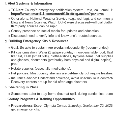
f.
Alert Systems & Information
TCAlert
: County’s emergency notification system—text, call, email. 
https://www.smart911.com/smart911/ref/reg.action?pa=tcwa
Other alerts: National Weather Service (e.g., red flag), and communi
Blog and News Scanner, Watch Duty) were discussed—official platfor
third party sources can be rapid.
County presence on social media for updates and education.
Discussed need to verify info and know one’s trusted sources.
g.
Building Emergency Kits & Resources
Goal: Be able to sustain
two weeks
independently (recommended).
Kit customization: Water (1 gal/person/day), non-perishable food, flash
first aid, cash (small bills), clothes/shoes, hygiene items, pet suppli
and glasses, documents (preferably both physical and digital copies),
proof.
Rotate supplies (especially medications).
Pet policies: Most county shelters are pet-friendly but require leashes
Insurance advice: Understand coverage, avoid unscrupulous contracto
Recovery centers set up for aid after large disasters.
h.
Sheltering in Place
Sometimes safer to stay home (hazmat spill, during pandemics, some
i.
County Programs & Training Opportunities
Preparedness Expo
: Olympia Center,
Saturday, September 20, 20
get emergency kits.