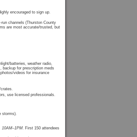
Highly encouraged to sign up.
ty-run channels (Thurston County
ms are most accurate/trusted, but
light/batteries, weather radio,
es, backup for prescription meds
 photos/videos for insurance
/crates.
rs, use licensed professionals.
 storms).
25, 10AM–1PM
. First 150 attendees