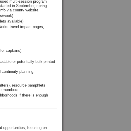
cused multi-session program
n started in September, spring
info via county website.
es/week).
ets available).
Works travel impact pages;
or captains).
able or potentially bulk-printed
 continuity planning.
elters), resource pamphlets
ttee members.
ghborhoods if there is enough
d opportunities, focusing on