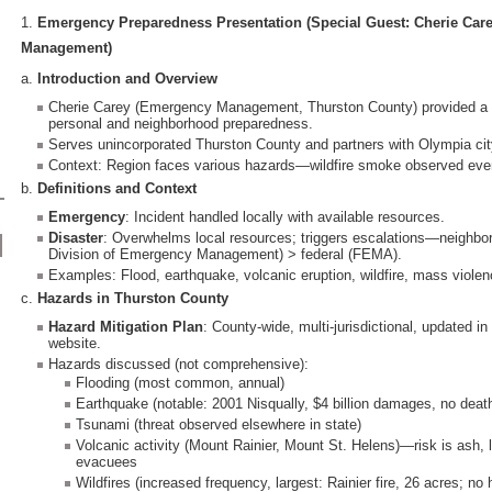
1.
Emergency Preparedness Presentation (Special Guest: Cherie Car
Management)
a.
Introduction and Overview
Cherie Carey (Emergency Management, Thurston County) provided a
personal and neighborhood preparedness.
Serves unincorporated Thurston County and partners with Olympia ci
Context: Region faces various hazards—wildfire smoke observed even
b.
Definitions and Context
Emergency
: Incident handled locally with available resources.
Disaster
: Overwhelms local resources; triggers escalations—neighbo
Division of Emergency Management) > federal (FEMA).
Examples: Flood, earthquake, volcanic eruption, wildfire, mass violen
c.
Hazards in Thurston County
Hazard Mitigation Plan
: County-wide, multi-jurisdictional, updated i
website.
Hazards discussed (not comprehensive):
Flooding (most common, annual)
Earthquake (notable: 2001 Nisqually, $4 billion damages, no deat
Tsunami (threat observed elsewhere in state)
Volcanic activity (Mount Rainier, Mount St. Helens)—risk is ash, l
evacuees
Wildfires (increased frequency, largest: Rainier fire, 26 acres; no