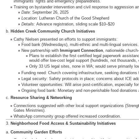
immigrants’ rights and emergency preparedness.
Training on bystander intervention and civil response to aggression 
Date:
September 26, 2025
Location:
Lutheran Church of the Good Shepherd
Details:
Advance registration, sliding scale $10–$20
b.
Hidden Creek Community Church Initiatives
Cathy Nielsen presented on efforts to support immigrants:
Food bank (Wednesdays), multi-ethnic and multi-lingual services.
New partnership with
Immigrant Connection
, nationwide church
Plans to establish the first certified legal paperwork assista
would offer low-cost legal support (hundreds, not thousands, o
Only 33 US legal sites, none in WA; would serve primarily lo
Funding need: Church covering infrastructure, seeking donations for
Legal security: Safety protocols in place; concerns about ICE add
Volunteer opportunities: Will arise post-certification, especially for
Ongoing food bank: Monetary and non-perishable food donations 
c.
Resource Sharing & Networking
Connections suggested with other local support organizations (Stren
Gates Ministries).
WhatsApp community group offered increased coordination.
3.
Neighborhood Food Access & Sustainability Initiatives
a.
Community Garden Efforts