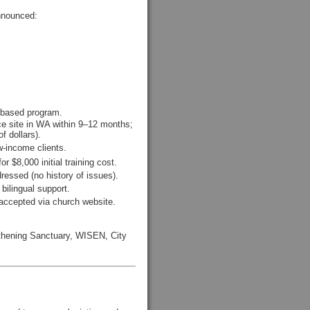
announced:
-based program.
nce site in WA within 9–12 months;
f dollars).
w-income clients.
 $8,000 initial training cost.
ressed (no history of issues).
 bilingual support.
accepted via church website.
gthening Sanctuary, WISEN, City