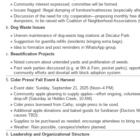
Community interest expressed; committee will be formed.
Issues flagged: Illegal dumping of furniture/mattresses (especially afte
Discussion of the need for city cooperation—proposing monthly free
dumpsters, to be raised with Coalition of Neighborhood Associations 
b.
Dog Waste Issues
Uneven maintenance of dog-waste bag stations at Decatur Park.
Suggestion for guerrilla refills (residents bringing extra bags).
Idea to formalize and post reminders in WhatsApp group.
c.
Beautification Projects
Noted concern about untended yards and proliferation of weeds.
Past work parties discussed (e.g. at 9th & Fern, pocket parks); opport
community efforts and dovetail with block adoption system.
5.
Cider Press/ Fall Event & Harvest
Event date
: Sunday, September 21, 2025 (Noon–4 PM)
Community apple gleaning to supply apples—effort ongoing, volunteers
drop-off (Saturday at Hidden Creek, 10 AM).
Cider press borrowed from Cathy; single press to be used.
Additional apple donations and baked goods for fundraiser (Doctors Wi
causes TBD).
Supplies to be purchased as needed; encourage attendees to bring mas
Weather: Rain possible, canopies/shelters planned.
6.
Leadership and Organizational Structure