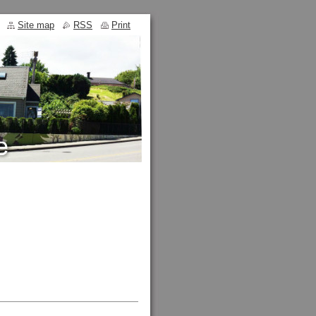
Site map
RSS
Print