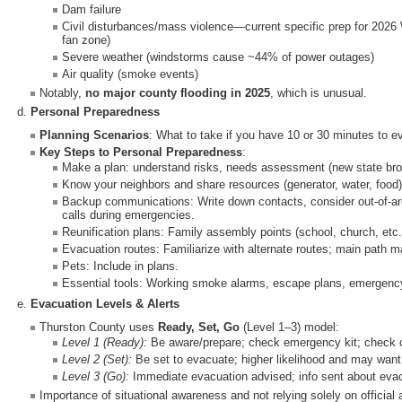
Dam failure
Civil disturbances/mass violence—current specific prep for 2026 
fan zone)
Severe weather (windstorms cause ~44% of power outages)
Air quality (smoke events)
Notably,
no major county flooding in 2025
, which is unusual.
d.
Personal Preparedness
Planning Scenarios
: What to take if you have 10 or 30 minutes to e
Key Steps to Personal Preparedness
:
Make a plan: understand risks, needs assessment (new state broc
Know your neighbors and share resources (generator, water, food)
Backup communications: Write down contacts, consider out-of-are
calls during emergencies.
Reunification plans: Family assembly points (school, church, etc
Evacuation routes: Familiarize with alternate routes; main path 
Pets: Include in plans.
Essential tools: Working smoke alarms, escape plans, emergency
e.
Evacuation Levels & Alerts
Thurston County uses
Ready, Set, Go
(Level 1–3) model:
Level 1 (Ready):
Be aware/prepare; check emergency kit; check 
Level 2 (Set):
Be set to evacuate; higher likelihood and may want 
Level 3 (Go):
Immediate evacuation advised; info sent about evacu
Importance of situational awareness and not relying solely on official a