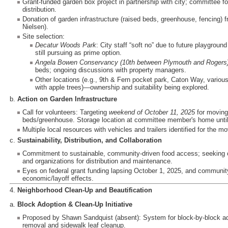
Grant-funded garden box project in partnership with city; committee 
distribution.
Donation of garden infrastructure (raised beds, greenhouse, fencing)
Nielsen).
Site selection:
Decatur Woods Park
: City staff “soft no” due to future playgrou
still pursuing as prime option.
Angela Bowen Conservancy (10th between Plymouth and Rogers
beds; ongoing discussions with property managers.
Other locations (e.g., 9th & Fern pocket park, Caton Way, various 
with apple trees)—ownership and suitability being explored.
b.
Action on Garden Infrastructure
Call for volunteers: Targeting
weekend of October 11, 2025
for moving
beds/greenhouse. Storage location at committee member's home until
Multiple local resources with vehicles and trailers identified for the m
c.
Sustainability, Distribution, and Collaboration
Commitment to sustainable, community-driven food access; seeking co
and organizations for distribution and maintenance.
Eyes on federal grant funding lapsing October 1, 2025, and community
economic/layoff effects.
4.
Neighborhood Clean-Up and Beautification
a.
Block Adoption & Clean-Up Initiative
Proposed by Shawn Sandquist (absent): System for block-by-block adopt
removal and sidewalk leaf cleanup.