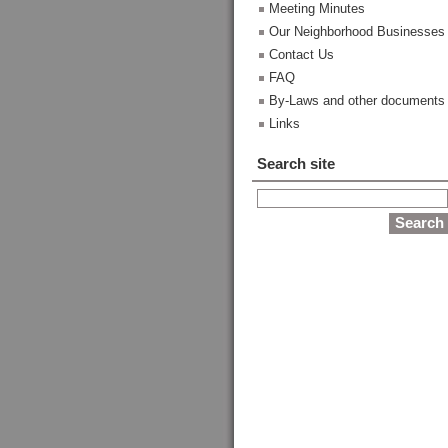
Meeting Minutes
Our Neighborhood Businesses
Contact Us
FAQ
By-Laws and other documents
Links
Search site