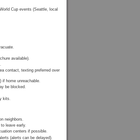
World Cup events (Seattle, local
vacuate.
hure available).
.
a contact, texting preferred over
.) if home unreachable.
may be blocked.
 kits.
on neighbors.
to leave early.
ation centers if possible.
lerts (alerts can be delayed).