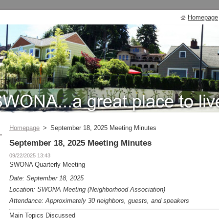
Homepage
Homepage
>
September 18, 2025 Meeting Minutes
September 18, 2025 Meeting Minutes
09/22/2025 13:43
SWONA Quarterly Meeting
Date: September 18, 2025
Location: SWONA Meeting (Neighborhood Association)
Attendance: Approximately 30 neighbors, guests, and speakers
Main Topics Discussed