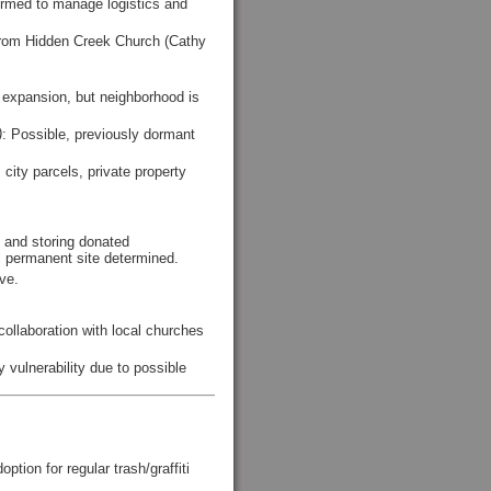
formed to manage logistics and
 from Hidden Creek Church (Cathy
nd expansion, but neighborhood is
)
: Possible, previously dormant
city parcels, private property
 and storing donated
 permanent site determined.
ove.
llaboration with local churches
 vulnerability due to possible
ion for regular trash/graffiti