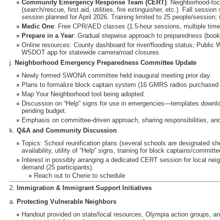
Community Emergency Response Team (CERT)
: Neighborhood-fo
(search/rescue, first aid, utilities, fire extinguisher, etc.). Fall sessio
session planned for April 2026. Training limited to 25 people/session; 
Medic One
: Free CPR/AED classes (1.5-hour sessions, multiple tim
Prepare in a Year
: Gradual stepwise approach to preparedness (bookl
Online resources: County dashboard for river/flooding status; Public 
WSDOT app for statewide camera/road closures.
j.
Neighborhood Emergency Preparedness Committee Update
Newly formed SWONA committee held inaugural meeting prior day.
Plans to formalize block captain system (16 GMRS radios purchased f
Map Your Neighborhood tool being adopted.
Discussion on “Help” signs for use in emergencies—templates download
pending budget.
Emphasis on committee-driven approach, sharing responsibilities, and
k.
Q&A and Community Discussion
Topics: School reunification plans (several schools are designated sh
availability, utility of “Help” signs, training for block captains/commi
Interest in possibly arranging a dedicated CERT session for local nei
demand (25 participants).
Reach out to Cherie to schedule
2.
Immigration & Immigrant Support Initiatives
a.
Protecting Vulnerable Neighbors
Handout provided on state/local resources, Olympia action groups, an