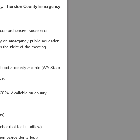
ey, Thurston County Emergency
 comprehensive session on
ty on emergency public education.
 the night of the meeting.
rhood > county > state (WA State
ce.
n 2024. Available on county
hs)
ahar (hot fast mudflow),
 homes/residents lost)