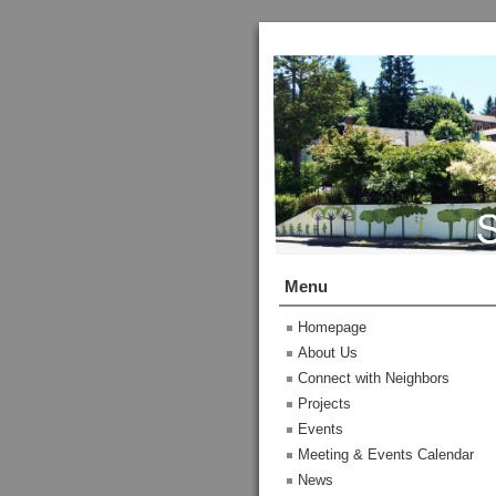
Menu
Homepage
About Us
Connect with Neighbors
Projects
Events
Meeting & Events Calendar
News