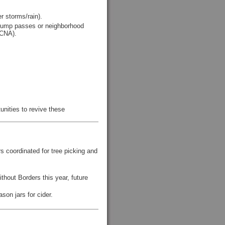
r storms/rain).
 dump passes or neighborhood
(CNA).
unities to revive these
 coordinated for tree picking and
thout Borders this year, future
on jars for cider.