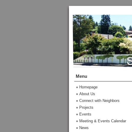
Menu
Homepage
About Us
Connect with Neighbors
Projects
Events
Meeting & Events Calendar
News