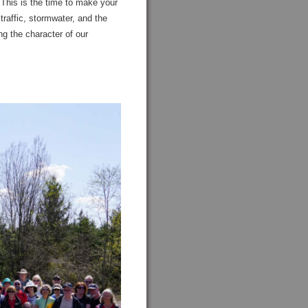
 This is the time to make your
affic, stormwater, and the
ng the character of our