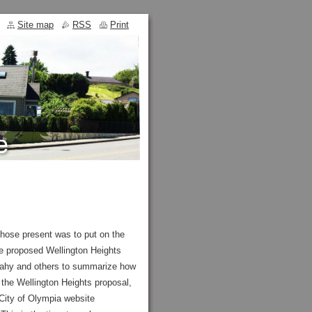
Site map
RSS
Print
ose present was to put on the
he proposed Wellington Heights
Leahy and others to summarize how
 the Wellington Heights proposal,
 City of Olympia website