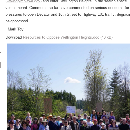
(
www.olympiawa.gov
) and enter ‘Wellington Heights’ in the search space.
voices heard. Comments so far have commented on serious concerns for tr
pressures to open Decatur and 16
th
Street to Highway 101 traffic, degradi
neighborhood.
~Mark Toy
Download
Resources to Oppose Wellington Heights.doc (43 kB)