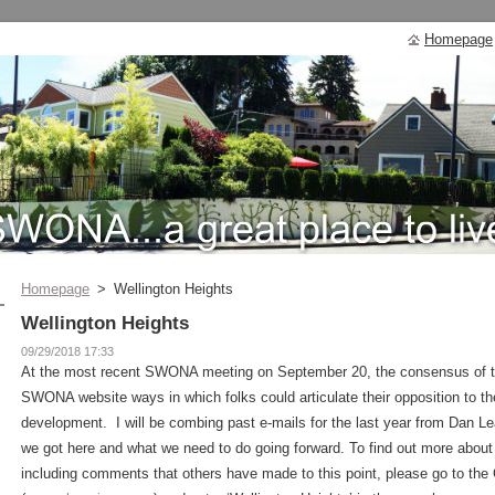
Homepage
Homepage
>
Wellington Heights
Wellington Heights
09/29/2018 17:33
At the most recent SWONA meeting on September 20, the consensus of th
SWONA website ways in which folks could articulate their opposition to t
development. I will be combing past e-mails for the last year from Dan 
we got here and what we need to do going forward. To find out more about
including comments that others have made to this point, please go to the