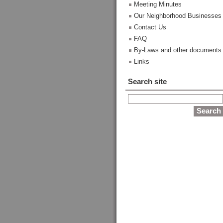
Meeting Minutes
Our Neighborhood Businesses
Contact Us
FAQ
By-Laws and other documents
Links
Search site