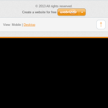
© 2013 All rights reserved.
Create a website for free
View:
Mobile
|
Desktop