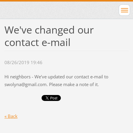
We've changed our
contact e-mail
08/26/2019 19:46
Hi neighbors - We've updated our contact e-mail to
swolyna@gmail.com
. Please make a note of it.
« Back