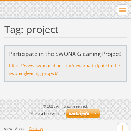
Tag: project
Participate in the SWONA Gleaning Project!
https://www.swonaonline.com/news/participate-in-the-
swona-gleaning-project/
© 2013 All rights reserved.
Make a free website
View:
Mobile
|
Desktop