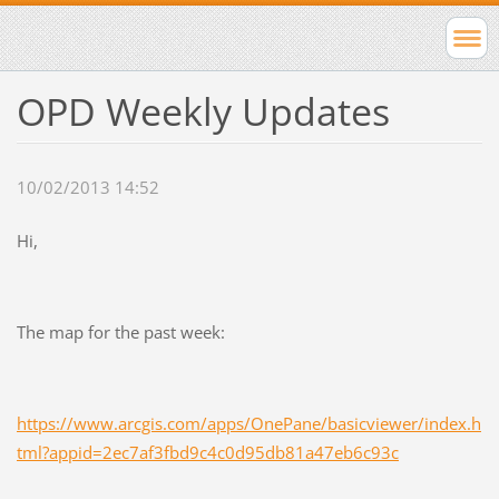
OPD Weekly Updates
10/02/2013 14:52
Hi,
The map for the past week:
https://www.arcgis.com/apps/OnePane/basicviewer/index.h
tml?appid=2ec7af3fbd9c4c0d95db81a47eb6c93c