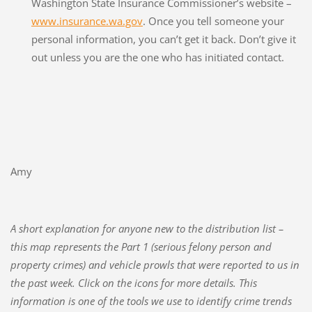
Washington State Insurance Commissioner’s website –
www.insurance.wa.gov
. Once you tell someone your
personal information, you can’t get it back. Don’t give it
out unless you are the one who has initiated contact.
Amy
A short explanation for anyone new to the distribution list –
this map represents the Part 1 (serious felony person and
property crimes) and vehicle prowls that were reported to us in
the past week. Click on the icons for more details. This
information is one of the tools we use to identify crime trends