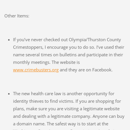
Other Items:
If you’ve never checked out Olympia/Thurston County
Crimestoppers, I encourage you to do so. I’ve used their
name several times on bulletins and participate in their
monthly meetings. The website is
www.crimebusters.org
and they are on Facebook.
The new health care law is another opportunity for
identity thieves to find victims. If you are shopping for
plans, make sure you are visiting a legitimate website
and dealing with a legitimate company. Anyone can buy
a domain name. The safest way is to start at the