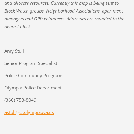
and allocate resources. Currently this map is being sent to
Block Watch groups, Neighborhood Associations, apartment
managers and OPD volunteers. Addresses are rounded to the
nearest block.
Amy Stull
Senior Program Specialist
Police Community Programs
Olympia Police Department
(360) 753-8049
astull@ci.olympia.wa.us