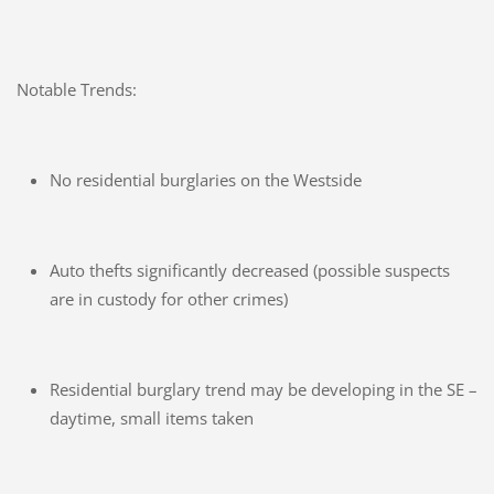
Notable Trends:
No residential burglaries on the Westside
Auto thefts significantly decreased (possible suspects
are in custody for other crimes)
Residential burglary trend may be developing in the SE –
daytime, small items taken